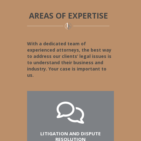
AREAS OF EXPERTISE
With a dedicated team of
experienced attorneys, the best way
to address our clients’ legal issues is
to understand their business and
industry. Your case is important to
us.
LITIGATION AND DISPUTE
RESOLUTION