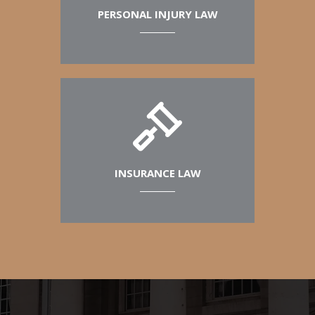
PERSONAL INJURY LAW
INSURANCE LAW