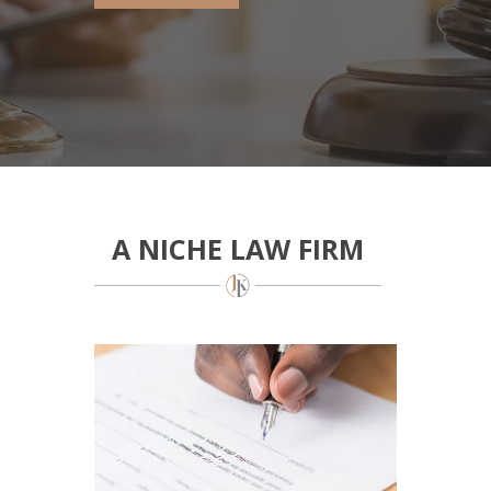
A NICHE LAW FIRM