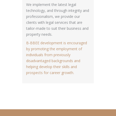
We implement the latest legal
technology, and through integrity and
professionalism, we provide our
clients with legal services that are
tailor-made to suit their business and
property needs.
B-BBEE development is encouraged
by promoting the employment of
individuals from previously
disadvantaged backgrounds and
helping develop their skills and
prospects for career growth.