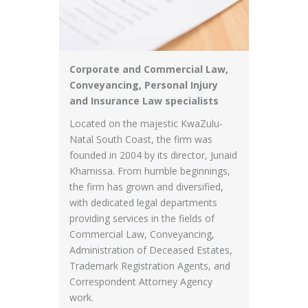
Corporate and Commercial Law,
Conveyancing, Personal Injury
and Insurance Law specialists
Located on the majestic KwaZulu-
Natal South Coast, the firm was
founded in 2004 by its director, Junaid
Khamissa. ​From humble beginnings,
the firm has grown and diversified,
with dedicated legal departments
providing services in the fields of
Commercial Law, Conveyancing,
Administration of Deceased Estates,
Trademark Registration Agents, and
Correspondent Attorney Agency
work. ​