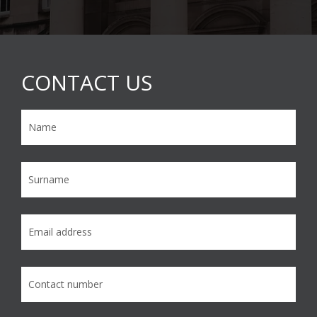
CONTACT US