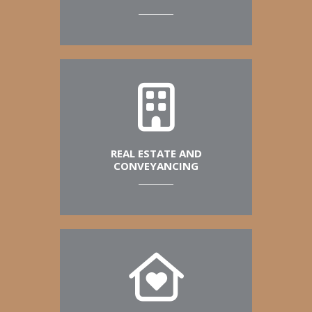
REAL ESTATE AND
CONVEYANCING