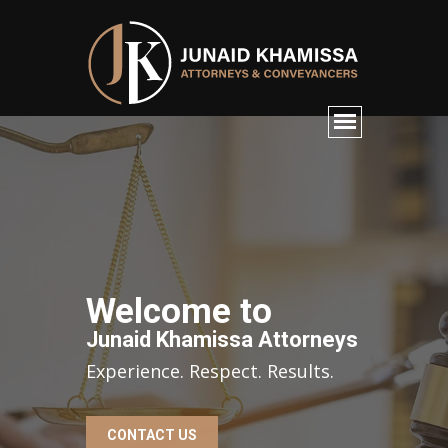
Welcome to
Junaid Khamissa Attorneys
Experience. Respect. Results.
CONTACT US