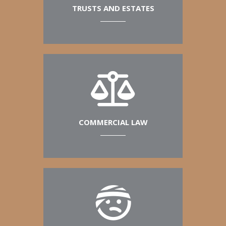
TRUSTS AND ESTATES
COMMERCIAL LAW