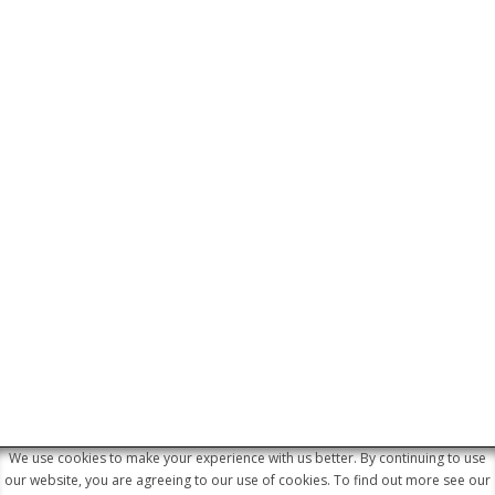
We use cookies to make your experience with us better. By continuing to use
© 2026 Junaid Khamissa Attorneys &
our website, you are agreeing to our use of cookies. To find out more see our
Conveyancers. All Rights Reserved. Website by