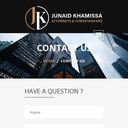
CONTACT US
HOME
CONTACT US
HAVE A QUESTION ?