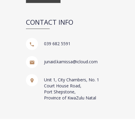
CONTACT INFO
039 682 5591
junaid.kamissa@icloud.com
Unit 1, City Chambers, No. 1
Court House Road,
Port Shepstone,
Province of KwaZulu Natal